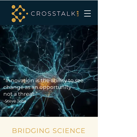
“Innovation is the ability to see
change as an opportunity –
not a threat.”
-Steve Jobs
BRIDGING SCIENCE