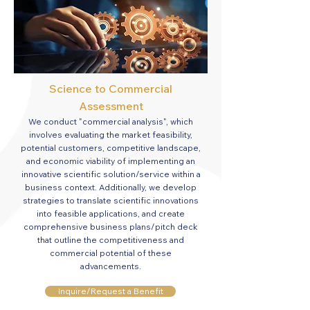
Science
to Commercial
Assessment
We conduct "commercial analysis", which
involves evaluating the market feasibility,
potential customers, competitive landscape,
and economic viability of implementing an
innovative scientific solution/service within a
business context. Additionally, we develop
strategies to translate scientific innovations
into feasible applications, and create
comprehensive business plans/pitch deck
that outline the competitiveness and
commercial potential of these
advancements.
Inquire/Request a Benefit