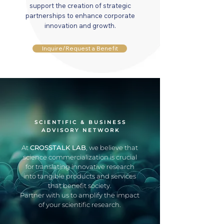
support the creation of strategic
partnerships to enhance corporate
innovation and growth.
Inquire/Request a Benefit
SCIENTIFIC & BUSINESS
ADVISORY NETWORK
At
CROSSTALK LAB
, we believe that
science commercialization is crucial
for translating innovative research
into tangible products and services
that benefit society.
Partner with us to amplify the impact
of your scientific research.