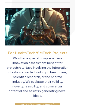
For Healt
hTech/SciTech Projects
We offer a special comprehensive
innovation assessment benefit for
projects/startups involving the integration
of information technology in healthcare,
scientific research, or the pharma
industry. We evaluate their validity,
novelty, feasibility, and commercial
potential and assist in generating novel
ideas.
Inquire/Request a Benefit