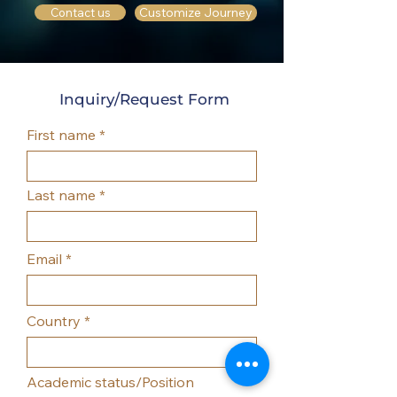
Customize Journey
Contact us
Inquiry/Request Form
First name
Last name
Email
Country
Academic status/Position