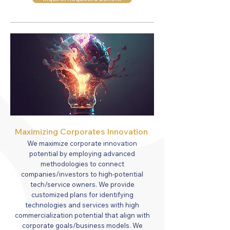
Maximizing Corporates Innovation
We maximize corporate innovation
potential by employing advanced
methodologies to connect
companies/investors to high-potential
tech/service owners. We provide
customized plans for identifying
technologies and services with high
commercialization potential that align with
corporate goals/business models. We