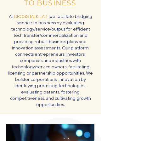
TO BUSINESS
At
CROSSTALK LAB
, we facilitate bridging
science to business by evaluating
technology/service/output for efficient
tech transfer/commercialization and
providing robust business plans and
innovation assessments. Our platform
connects entrepreneurs, investors,
companies and industries with
technology/service owners, facilitating
licensing or partnership opportunities. We
bolster corporations' innovation by
identifying promising technologies,
evaluating patents, fostering
competitiveness, and cultivating growth
opportunities.