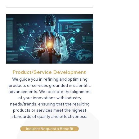
Product/Service Development
We guide you in refining and optimizing
products or services grounded in scientific
advancements. We facilitate the alignment
of your innovations with industry
needs
/trends
, ensuring that the resulting
products or services meet the highest
standards of quality and effectiveness.
Inquire/Request a Benefit