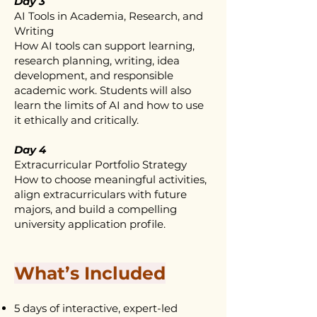
Day 3
AI Tools in Academia, Research, and
Writing
How AI tools can support learning,
research planning, writing, idea
development, and responsible
academic work. Students will also
learn the limits of AI and how to use
it ethically and critically.
Day 4
Extracurricular Portfolio Strategy
How to choose meaningful activities,
align extracurriculars with future
majors, and build a compelling
university application profile.
What’s Included
5 days of interactive, expert-led