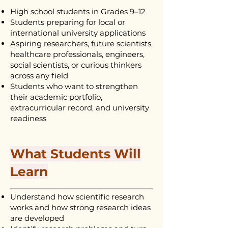
High school students in Grades 9–12
Students preparing for local or
international university applications
Aspiring researchers, future scientists,
healthcare professionals, engineers,
social scientists, or curious thinkers
across any field
Students who want to strengthen
their academic portfolio,
extracurricular record, and university
readiness
What Students Will
Learn
Understand how scientific research
works and how strong research ideas
are developed