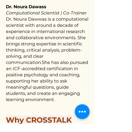
Dr. Noura Dawass
Computational Scientist | Co-Trainer
Dr. Noura Dawwas is a computational
scientist with around a decade of
experience in international research
and collaborative environments. She
brings strong expertise in scientific
thinking, critical analysis, problem-
solving, and clear
communication.She has also pursued
an ICF-accredited certification in
positive psychology and coaching,
supporting her ability to ask
meaningful questions, guide
students, and create an engaging
learning environment.
Why CROSSTALK
LAB?