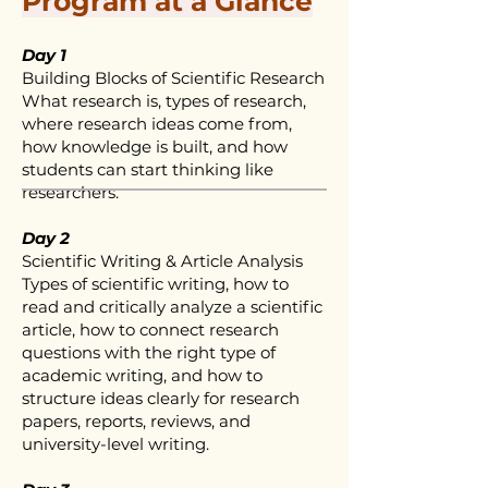
Program at a Glance
Day 1
Building Blocks of Scientific Research
What research is, types of research,
where research ideas come from,
how knowledge is built, and how
students can start thinking like
researchers.
Day 2
Scientific Writing & Article Analysis
Types of scientific writing, how to
read and critically analyze a scientific
article, how to connect research
questions with the right type of
academic writing, and how to
structure ideas clearly for research
papers, reports, reviews, and
university-level writing.