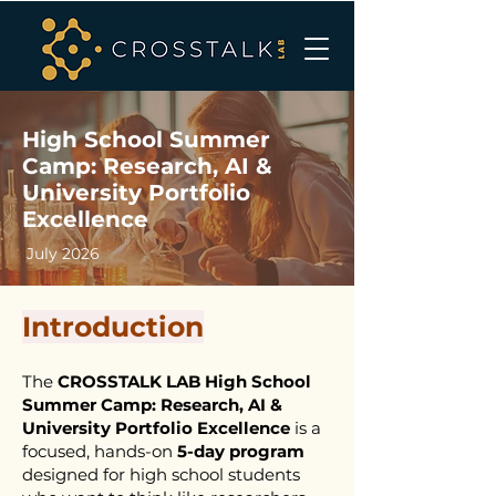
High School Summer
Camp: Research, AI &
University Portfolio
Excellence
July 2026
Introduction
The
CROSSTALK LAB High School
Summer Camp: Research, AI &
University Portfolio Excellence
is a
focused, hands-on
5-day program
designed for high school students