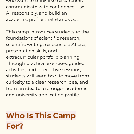
who want to think like researchers,
communicate with confidence, use
AI responsibly, and build an
academic profile that stands out.
This camp introduces students to the
foundations of scientific research,
scientific writing, responsible AI use,
presentation skills, and
extracurricular portfolio planning.
Through practical exercises, guided
activities, and interactive sessions,
students will learn how to move from
curiosity to a clear research idea, and
from an idea to a stronger academic
and university application profile.
Who Is This Camp
For?