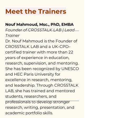
Meet the Trainers
Nouf Mahmoud, Msc., PhD, EMBA
Founder of CROSSTALK LAB | Lead
Trainer
Dr. Nouf Mahmoud is the Founder of
CROSSTALK LAB and a UK-CPD–
certified trainer with more than 22
years of experience in education,
research, supervision, and mentoring.
She has been recognized by UNESCO
and HEC Paris University for
excellence in research, mentoring,
and leadership. Through CROSSTALK
LAB, she has trained and mentored
students, researchers, and
professionals to develop stronger
research, writing, presentation, and
academic portfolio skills.