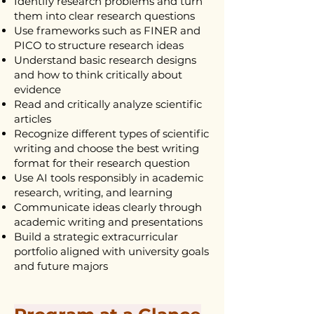
Identify research problems and turn
them into clear research questions
Use frameworks such as FINER and
PICO to structure research ideas
Understand basic research designs
and how to think critically about
evidence
Read and critically analyze scientific
articles
Recognize different types of scientific
writing and choose the best writing
format for their research question
Use AI tools responsibly in academic
research, writing, and learning
Communicate ideas clearly through
academic writing and presentations
Build a strategic extracurricular
portfolio aligned with university goals
and future majors