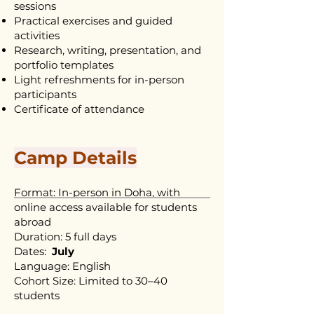
sessions
Practical exercises and guided
activities
Research, writing, presentation, and
portfolio templates
Light refreshments for in-person
participants
Certificate of attendance
Camp Details
Format: In-person in Doha, with
online access available for students
abroad
Duration: 5 full days
Dates:
July
Language: English
Cohort Size: Limited to 30–40
students