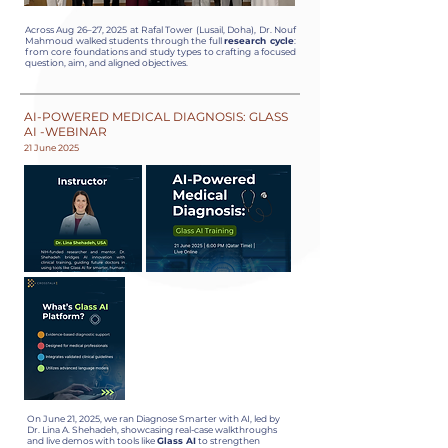
Across Aug 26–27, 2025 at Rafal Tower (Lusail, Doha), Dr. Nouf
Mahmoud walked students through the full
research cycle
:
from core foundations and study types to crafting a focused
question, aim, and aligned objectives.
AI-POWERED MEDICAL DIAGNOSIS: GLASS
AI -WEBINAR
21 June 2025
On June 21, 2025, we ran Diagnose Smarter with AI, led by
Dr. Lina A. Shehadeh, showcasing real-case walkthroughs
and live demos with tools like
Glass AI
to strengthen