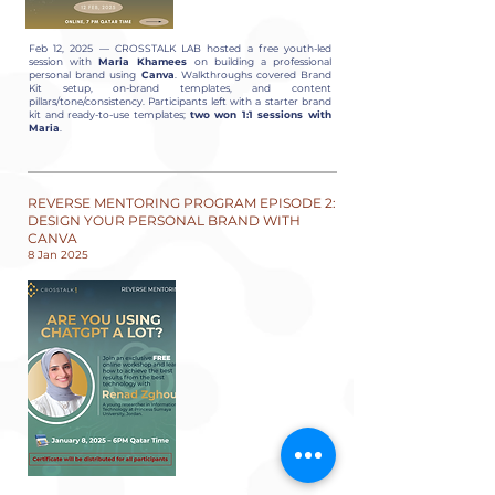
Feb 12, 2025 — CROSSTALK LAB hosted a free youth-led
session with
Maria Khamees
on building a professional
personal brand using
Canva
. Walkthroughs covered Brand
Kit setup, on-brand templates, and content
pillars/tone/consistency. Participants left with a starter brand
kit and ready-to-use templates;
two won 1:1 sessions with
Maria
.
REVERSE MENTORING PROGRAM EPISODE 2:
DESIGN YOUR PERSONAL BRAND WITH
CANVA
8 Jan 2025