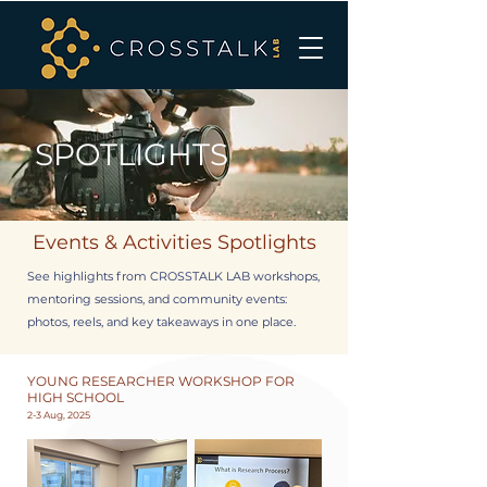
SPOTLIGHTS
Events & Activities Spotlights
See highlights from CROSSTALK LAB workshops,
mentoring sessions, and community events:
photos, reels, and key takeaways in one place.
YOUNG RESEARCHER WORKSHOP FOR
HIGH SCHOOL
2-3 Aug, 2025