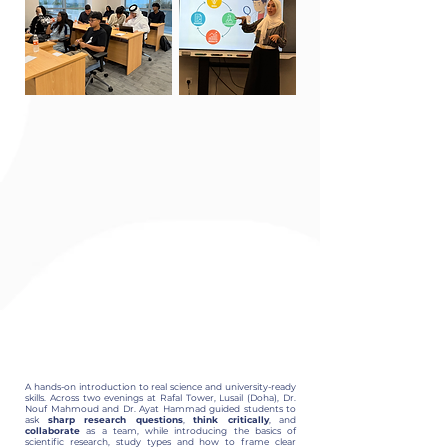
A hands-on introduction to real science and university-ready
skills. Across two evenings at Rafal Tower, Lusail (Doha), Dr.
Nouf Mahmoud and Dr. Ayat Hammad guided students to
ask
sharp research questions
,
think critically
, and
collaborate
as a team, while introducing the basics of
scientific research, study types and how to frame clear