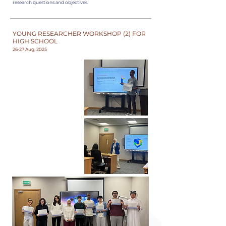
research questions and objectives.
YOUNG RESEARCHER WORKSHOP (2) FOR
HIGH SCHOOL
26-27 Aug, 2025