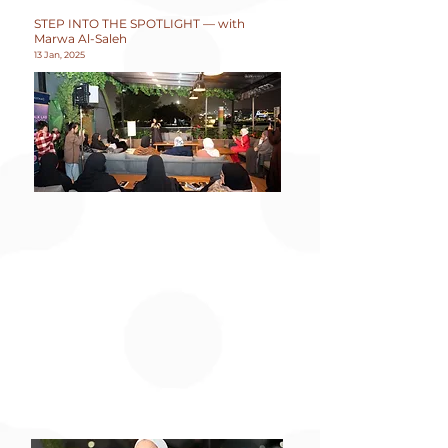
STEP INTO THE SPOTLIGHT — with
Marwa Al-Saleh
13 Jan, 2025