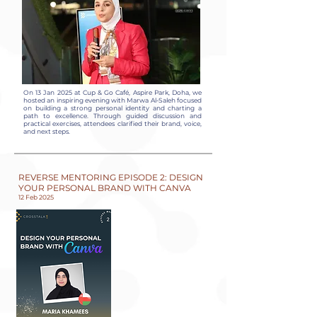
On 13 Jan 2025 at Cup & Go Café, Aspire Park, Doha, we
hosted an inspiring evening with Marwa Al-Saleh focused
on building a strong personal identity and charting a
path to excellence. Through guided discussion and
practical exercises, attendees clarified their brand, voice,
and next steps.
REVERSE MENTORING EPISODE 2: DESIGN
YOUR PERSONAL BRAND WITH CANVA
12 Feb 2025