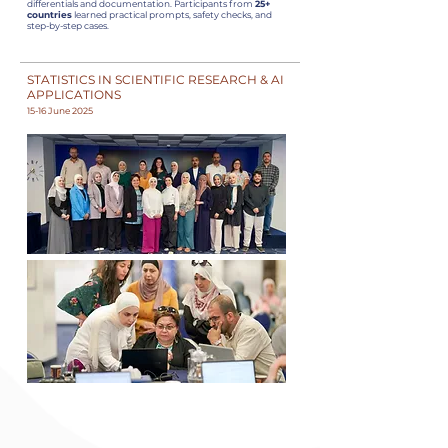
differentials and documentation. Participants from
25+
countries
learned practical prompts, safety checks, and
step-by-step cases.
STATISTICS IN SCIENTIFIC RESEARCH & AI
APPLICATIONS
15-16 June 2025