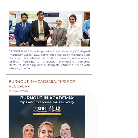
CROSSTALK LAB participated in Al Ain University’s College of
Pharmacy Career Day, delivering a hands-on workshop on
the smart and ethical use of AI in research and scientific
writing. Participants practiced prompting patterns,
literature screening, and building structured outputs with
integrity checks.
BURNOUT IN ACADEMIA: TIPS FOR
RECOVERY
17 March 2025