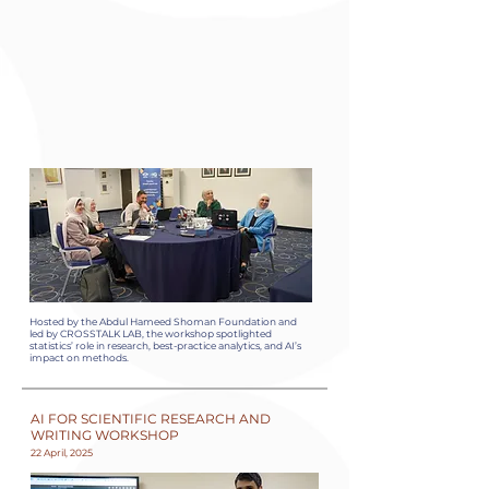
Hosted by the Abdul Hameed Shoman Foundation and
led by CROSSTALK LAB, the workshop spotlighted
statistics’ role in research, best-practice analytics, and AI’s
impact on methods.
AI FOR SCIENTIFIC RESEARCH AND
WRITING WORKSHOP
22 April, 2025