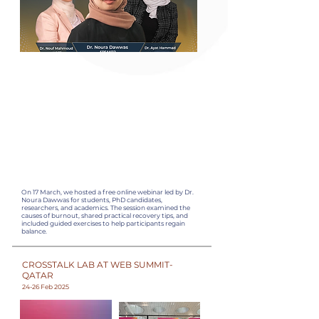
On 17 March, we hosted a free online webinar led by Dr.
Noura Dawwas for students, PhD candidates,
researchers, and academics. The session examined the
causes of burnout, shared practical recovery tips, and
included guided exercises to help participants regain
balance.
CROSSTALK LAB AT WEB SUMMIT-
QATAR
24-26 Feb 2025