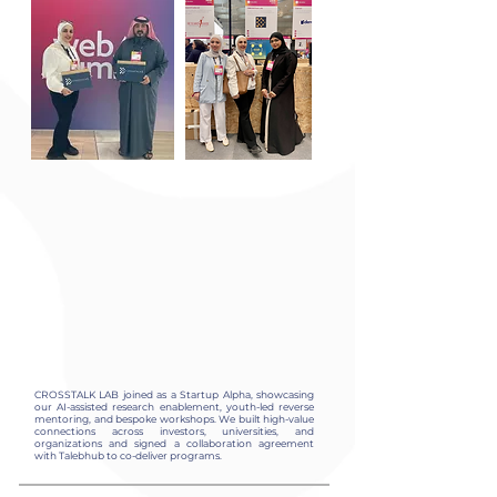
CROSSTALK LAB joined as a Startup Alpha, showcasing
our AI-assisted research enablement, youth-led reverse
mentoring, and bespoke workshops. We built high-value
connections across investors, universities, and
organizations and signed a collaboration agreement
with Talebhub to co-deliver programs.