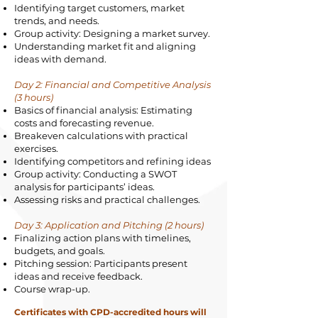
Identifying target customers, market
trends, and needs.
Group activity: Designing a market survey.
Understanding market fit and aligning
ideas with demand.
Day 2: Financial and Competitive Analysis
(3 hours)
Basics of financial analysis: Estimating
costs and forecasting revenue.
Breakeven calculations with practical
exercises.
Identifying competitors and refining ideas
Group activity: Conducting a SWOT
analysis for participants’ ideas.
Assessing risks and practical challenges.
Day 3: Application and Pitching (2 hours)
Finalizing action plans with timelines,
budgets, and goals.
Pitching session: Participants present
ideas and receive feedback.
Course wrap-up.
Certificates with CPD-accredited hours will