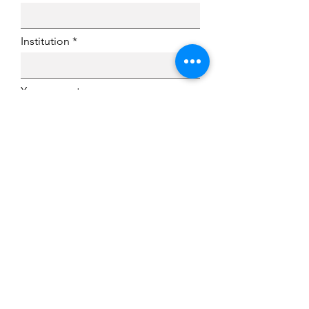
Institution
Your current
academic/professional status
Are you currently a member of
IVPN?
Submit
QUICK LINKS