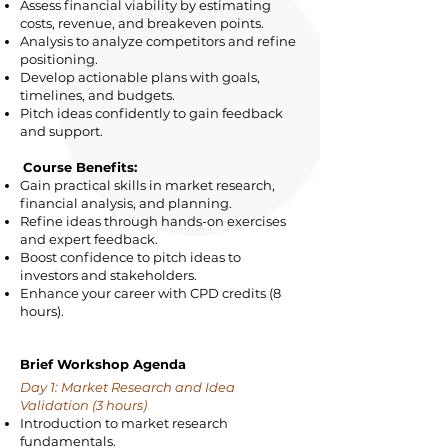
Assess financial viability by estimating
costs, revenue, and breakeven points.
Analysis to analyze competitors and refine
positioning.
Develop actionable plans with goals,
timelines, and budgets.
Pitch ideas confidently to gain feedback
and support.
Course Benefits:
Gain practical skills in market research,
financial analysis, and planning.
Refine ideas through hands-on exercises
and expert feedback.
Boost confidence to pitch ideas to
investors and stakeholders.
Enhance your career with CPD credits (8
hours).
Brief Workshop Agenda
Day 1: Market Research and Idea
Validation (3 hours)
Introduction to market research
fundamentals.