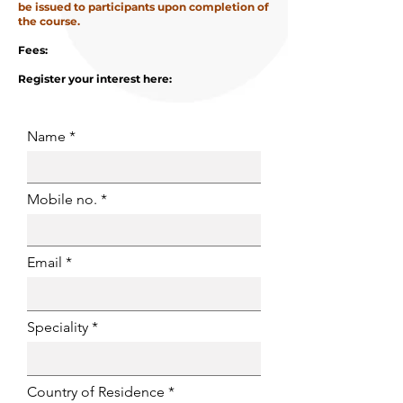
be issued to participants upon completion of
the course.
Fees:
Register your interest here:
Name
Mobile no.
Email
Speciality
Country of Residence