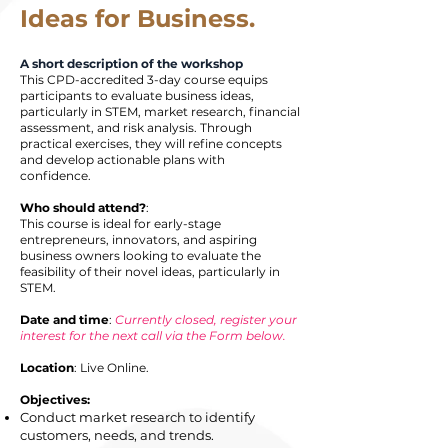
Ideas for Business.
A short description of the workshop
This CPD-accredited 3-day course equips
participants to evaluate business ideas,
particularly in STEM, market research, financial
assessment, and risk analysis. Through
practical exercises, they will refine concepts
and develop actionable plans with
confidence.
Who should attend?
:
​This course is ideal for early-stage
entrepreneurs, innovators, and aspiring
business owners looking to evaluate the
feasibility of their novel ideas, particularly in
STEM.
Date and time
:
Currently closed, register your
interest for the next call via the Form below.
Location
: Live Online.
Objectives:
Conduct market research to identify
customers, needs, and trends.