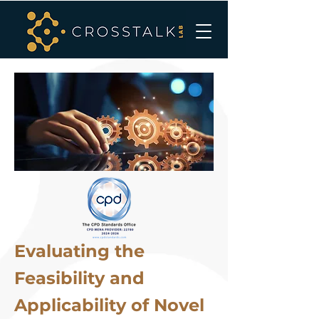
Evaluating the
Feasibility and
Applicability of Novel